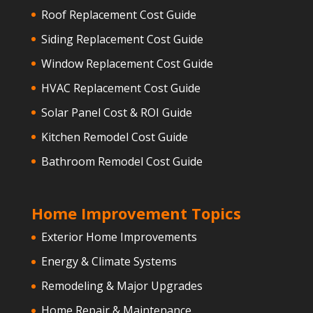
Roof Replacement Cost Guide
Siding Replacement Cost Guide
Window Replacement Cost Guide
HVAC Replacement Cost Guide
Solar Panel Cost & ROI Guide
Kitchen Remodel Cost Guide
Bathroom Remodel Cost Guide
Home Improvement Topics
Exterior Home Improvements
Energy & Climate Systems
Remodeling & Major Upgrades
Home Repair & Maintenance