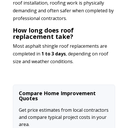
roof installation, roofing work is physically
demanding and often safer when completed by
professional contractors.
How long does roof
replacement take?
Most asphalt shingle roof replacements are
completed in
1 to 3 days
, depending on roof
size and weather conditions.
Compare Home Improvement
Quotes
Get price estimates from local contractors
and compare typical project costs in your
area.