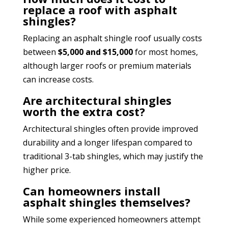
replace a roof with asphalt
shingles?
Replacing an asphalt shingle roof usually costs
between
$5,000 and $15,000
for most homes,
although larger roofs or premium materials
can increase costs.
Are architectural shingles
worth the extra cost?
Architectural shingles often provide improved
durability and a longer lifespan compared to
traditional 3-tab shingles, which may justify the
higher price.
Can homeowners install
asphalt shingles themselves?
While some experienced homeowners attempt