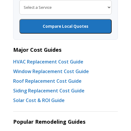
Compare Local Quotes
Major Cost Guides
HVAC Replacement Cost Guide
Window Replacement Cost Guide
Roof Replacement Cost Guide
Siding Replacement Cost Guide
Solar Cost & ROI Guide
Popular Remodeling Guides