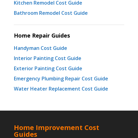
Kitchen Remodel Cost Guide
Bathroom Remodel Cost Guide
Home Repair Guides
Handyman Cost Guide
Interior Painting Cost Guide
Exterior Painting Cost Guide
Emergency Plumbing Repair Cost Guide
Water Heater Replacement Cost Guide
Home Improvement Cost
Guides