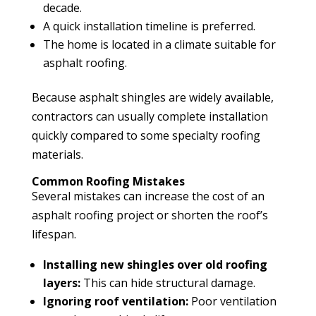
decade.
A quick installation timeline is preferred.
The home is located in a climate suitable for
asphalt roofing.
Because asphalt shingles are widely available,
contractors can usually complete installation
quickly compared to some specialty roofing
materials.
Common Roofing Mistakes
Several mistakes can increase the cost of an
asphalt roofing project or shorten the roof’s
lifespan.
Installing new shingles over old roofing
layers:
This can hide structural damage.
Ignoring roof ventilation:
Poor ventilation