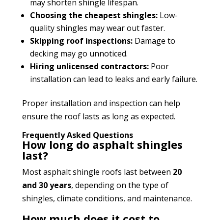
may shorten shingle lifespan.
Choosing the cheapest shingles:
Low-
quality shingles may wear out faster.
Skipping roof inspections:
Damage to
decking may go unnoticed.
Hiring unlicensed contractors:
Poor
installation can lead to leaks and early failure.
Proper installation and inspection can help
ensure the roof lasts as long as expected.
Frequently Asked Questions
How long do asphalt shingles
last?
Most asphalt shingle roofs last between
20
and 30 years
, depending on the type of
shingles, climate conditions, and maintenance.
How much does it cost to