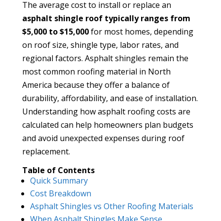
The average cost to install or replace an
asphalt shingle roof typically ranges from
$5,000 to $15,000
for most homes, depending
on roof size, shingle type, labor rates, and
regional factors. Asphalt shingles remain the
most common roofing material in North
America because they offer a balance of
durability, affordability, and ease of installation.
Understanding how asphalt roofing costs are
calculated can help homeowners plan budgets
and avoid unexpected expenses during roof
replacement.
Table of Contents
Quick Summary
Cost Breakdown
Asphalt Shingles vs Other Roofing Materials
When Asphalt Shingles Make Sense