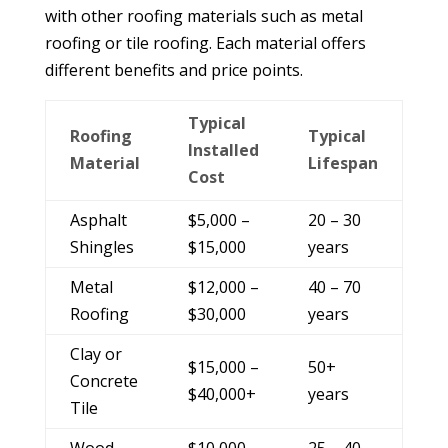
with other roofing materials such as metal
roofing or tile roofing. Each material offers
different benefits and price points.
Typical
Roofing
Typical
Installed
Material
Lifespan
Cost
Asphalt
$5,000 –
20 – 30
Shingles
$15,000
years
Metal
$12,000 –
40 – 70
Roofing
$30,000
years
Clay or
$15,000 –
50+
Concrete
$40,000+
years
Tile
Wood
$10,000 –
25 – 40