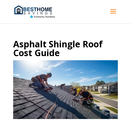
Asphalt Shingle Roof
Cost Guide