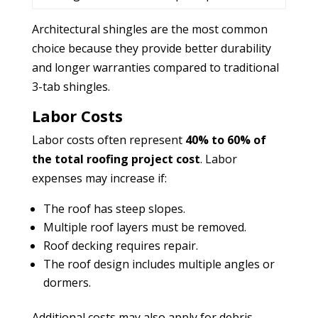
Architectural shingles are the most common
choice because they provide better durability
and longer warranties compared to traditional
3-tab shingles.
Labor Costs
Labor costs often represent
40% to 60% of
the total roofing project cost
. Labor
expenses may increase if:
The roof has steep slopes.
Multiple roof layers must be removed.
Roof decking requires repair.
The roof design includes multiple angles or
dormers.
Additional costs may also apply for debris