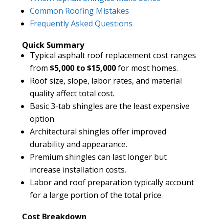
Common Roofing Mistakes
Frequently Asked Questions
Quick Summary
Typical asphalt roof replacement cost ranges
from
$5,000 to $15,000
for most homes.
Roof size, slope, labor rates, and material
quality affect total cost.
Basic 3-tab shingles are the least expensive
option.
Architectural shingles offer improved
durability and appearance.
Premium shingles can last longer but
increase installation costs.
Labor and roof preparation typically account
for a large portion of the total price.
Cost Breakdown