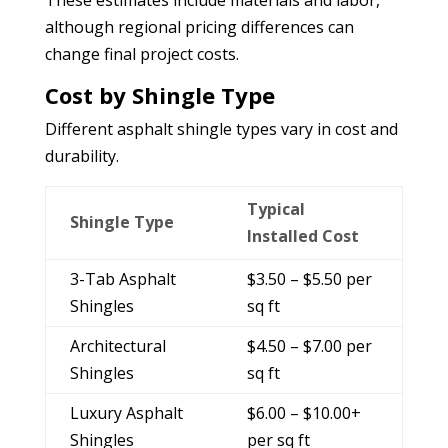
although regional pricing differences can
change final project costs.
Cost by Shingle Type
Different asphalt shingle types vary in cost and
durability.
Typical
Shingle Type
Installed Cost
3-Tab Asphalt
$3.50 – $5.50 per
Shingles
sq ft
Architectural
$4.50 – $7.00 per
Shingles
sq ft
Luxury Asphalt
$6.00 – $10.00+
Shingles
per sq ft