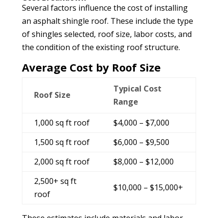
Several factors influence the cost of installing
an asphalt shingle roof. These include the type
of shingles selected, roof size, labor costs, and
the condition of the existing roof structure.
Average Cost by Roof Size
Typical Cost
Roof Size
Range
1,000 sq ft roof
$4,000 – $7,000
1,500 sq ft roof
$6,000 – $9,500
2,000 sq ft roof
$8,000 – $12,000
2,500+ sq ft
$10,000 – $15,000+
roof
These estimates include materials and labor,