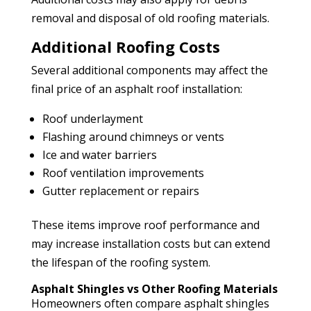
removal and disposal of old roofing materials.
Additional Roofing Costs
Several additional components may affect the
final price of an asphalt roof installation:
Roof underlayment
Flashing around chimneys or vents
Ice and water barriers
Roof ventilation improvements
Gutter replacement or repairs
These items improve roof performance and
may increase installation costs but can extend
the lifespan of the roofing system.
Asphalt Shingles vs Other Roofing Materials
Homeowners often compare asphalt shingles