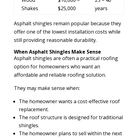
Shakes
$25,000
years
Asphalt shingles remain popular because they
offer one of the lowest installation costs while
still providing reasonable durability.
When Asphalt Shingles Make Sense
Asphalt shingles are often a practical roofing
option for homeowners who want an
affordable and reliable roofing solution.
They may make sense when:
The homeowner wants a cost-effective roof
replacement.
The roof structure is designed for traditional
shingles.
The homeowner plans to sell within the next