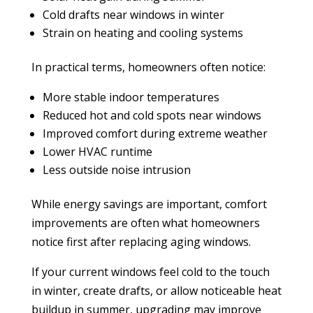
Cold drafts near windows in winter
Strain on heating and cooling systems
In practical terms, homeowners often notice:
More stable indoor temperatures
Reduced hot and cold spots near windows
Improved comfort during extreme weather
Lower HVAC runtime
Less outside noise intrusion
While energy savings are important, comfort
improvements are often what homeowners
notice first after replacing aging windows.
If your current windows feel cold to the touch
in winter, create drafts, or allow noticeable heat
buildup in summer, upgrading may improve