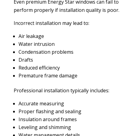
Even premium Energy Star windows can fail to
perform properly if installation quality is poor.
Incorrect installation may lead to:
Air leakage
Water intrusion
Condensation problems
Drafts
Reduced efficiency
Premature frame damage
Professional installation typically includes:
Accurate measuring
Proper flashing and sealing
Insulation around frames
Leveling and shimming
Water management details