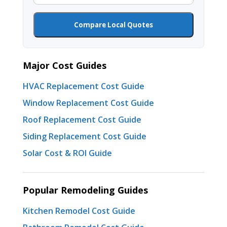
Compare Local Quotes
Major Cost Guides
HVAC Replacement Cost Guide
Window Replacement Cost Guide
Roof Replacement Cost Guide
Siding Replacement Cost Guide
Solar Cost & ROI Guide
Popular Remodeling Guides
Kitchen Remodel Cost Guide