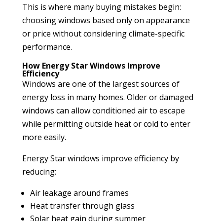
This is where many buying mistakes begin:
choosing windows based only on appearance
or price without considering climate-specific
performance.
How Energy Star Windows Improve
Efficiency
Windows are one of the largest sources of
energy loss in many homes. Older or damaged
windows can allow conditioned air to escape
while permitting outside heat or cold to enter
more easily.
Energy Star windows improve efficiency by
reducing:
Air leakage around frames
Heat transfer through glass
Solar heat gain during summer