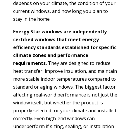
depends on your climate, the condition of your
current windows, and how long you plan to
stay in the home.
Energy Star windows are independently
certified windows that meet energy-
efficiency standards established for specific
climate zones and performance
requirements.
They are designed to reduce
heat transfer, improve insulation, and maintain
more stable indoor temperatures compared to
standard or aging windows. The biggest factor
affecting real-world performance is not just the
window itself, but whether the product is
properly selected for your climate and installed
correctly. Even high-end windows can
underperform if sizing, sealing, or installation