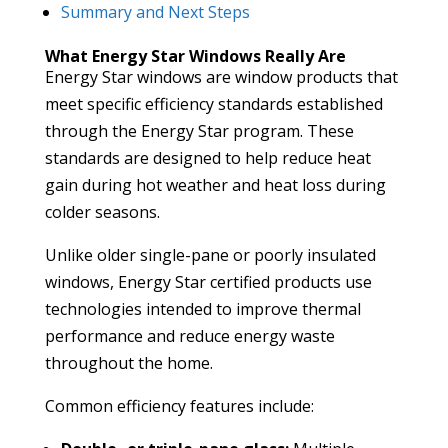
Summary and Next Steps
What Energy Star Windows Really Are
Energy Star windows are window products that
meet specific efficiency standards established
through the Energy Star program. These
standards are designed to help reduce heat
gain during hot weather and heat loss during
colder seasons.
Unlike older single-pane or poorly insulated
windows, Energy Star certified products use
technologies intended to improve thermal
performance and reduce energy waste
throughout the home.
Common efficiency features include: