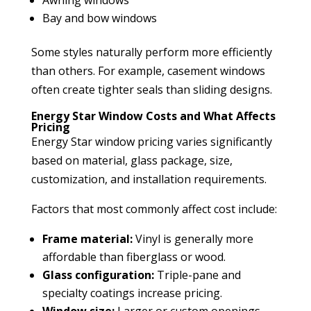
Bay and bow windows
Some styles naturally perform more efficiently
than others. For example, casement windows
often create tighter seals than sliding designs.
Energy Star Window Costs and What Affects
Pricing
Energy Star window pricing varies significantly
based on material, glass package, size,
customization, and installation requirements.
Factors that most commonly affect cost include:
Frame material:
Vinyl is generally more
affordable than fiberglass or wood.
Glass configuration:
Triple-pane and
specialty coatings increase pricing.
Window size:
Larger or custom openings