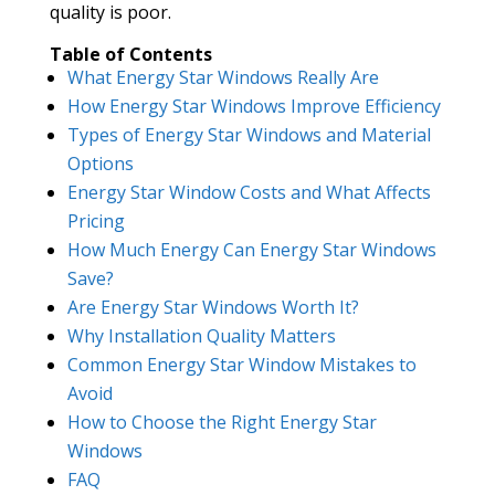
quality is poor.
Table of Contents
What Energy Star Windows Really Are
How Energy Star Windows Improve Efficiency
Types of Energy Star Windows and Material
Options
Energy Star Window Costs and What Affects
Pricing
How Much Energy Can Energy Star Windows
Save?
Are Energy Star Windows Worth It?
Why Installation Quality Matters
Common Energy Star Window Mistakes to
Avoid
How to Choose the Right Energy Star
Windows
FAQ