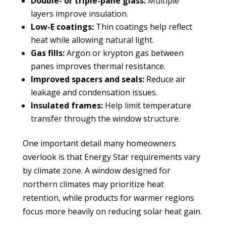
Double- or triple-pane glass:
Multiple
layers improve insulation.
Low-E coatings:
Thin coatings help reflect
heat while allowing natural light.
Gas fills:
Argon or krypton gas between
panes improves thermal resistance.
Improved spacers and seals:
Reduce air
leakage and condensation issues.
Insulated frames:
Help limit temperature
transfer through the window structure.
One important detail many homeowners
overlook is that Energy Star requirements vary
by climate zone. A window designed for
northern climates may prioritize heat
retention, while products for warmer regions
focus more heavily on reducing solar heat gain.