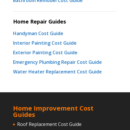
Bathroom Remodel Cost Guide
Home Repair Guides
Handyman Cost Guide
Interior Painting Cost Guide
Exterior Painting Cost Guide
Emergency Plumbing Repair Cost Guide
Water Heater Replacement Cost Guide
Home Improvement Cost
Guides
Roof Replacement Cost Guide