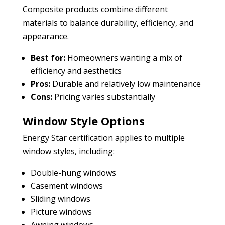
Composite products combine different
materials to balance durability, efficiency, and
appearance.
Best for:
Homeowners wanting a mix of
efficiency and aesthetics
Pros:
Durable and relatively low maintenance
Cons:
Pricing varies substantially
Window Style Options
Energy Star certification applies to multiple
window styles, including:
Double-hung windows
Casement windows
Sliding windows
Picture windows
Awning windows