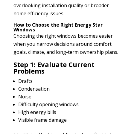
overlooking installation quality or broader
home efficiency issues.
How to Choose the Right Energy Star
Windows
Choosing the right windows becomes easier
when you narrow decisions around comfort
goals, climate, and long-term ownership plans.
Step 1: Evaluate Current
Problems
Drafts
Condensation
Noise
Difficulty opening windows
High energy bills
Visible frame damage