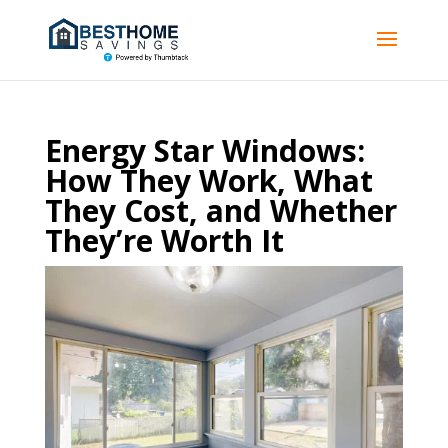
Energy Star Windows:
How They Work, What
They Cost, and Whether
They’re Worth It