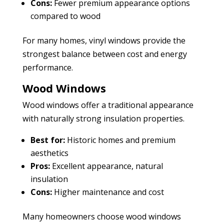
Cons:
Fewer premium appearance options
compared to wood
For many homes, vinyl windows provide the
strongest balance between cost and energy
performance.
Wood Windows
Wood windows offer a traditional appearance
with naturally strong insulation properties.
Best for:
Historic homes and premium
aesthetics
Pros:
Excellent appearance, natural
insulation
Cons:
Higher maintenance and cost
Many homeowners choose wood windows