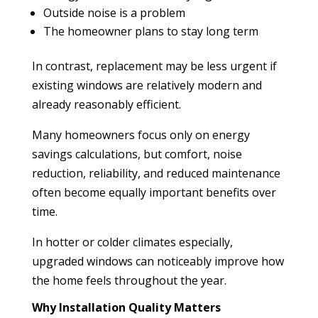
Outside noise is a problem
The homeowner plans to stay long term
In contrast, replacement may be less urgent if
existing windows are relatively modern and
already reasonably efficient.
Many homeowners focus only on energy
savings calculations, but comfort, noise
reduction, reliability, and reduced maintenance
often become equally important benefits over
time.
In hotter or colder climates especially,
upgraded windows can noticeably improve how
the home feels throughout the year.
Why Installation Quality Matters