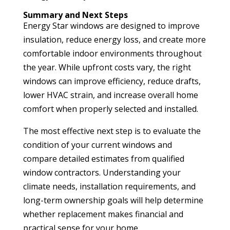
Summary and Next Steps
Energy Star windows are designed to improve
insulation, reduce energy loss, and create more
comfortable indoor environments throughout
the year. While upfront costs vary, the right
windows can improve efficiency, reduce drafts,
lower HVAC strain, and increase overall home
comfort when properly selected and installed.
The most effective next step is to evaluate the
condition of your current windows and
compare detailed estimates from qualified
window contractors. Understanding your
climate needs, installation requirements, and
long-term ownership goals will help determine
whether replacement makes financial and
practical sense for your home.