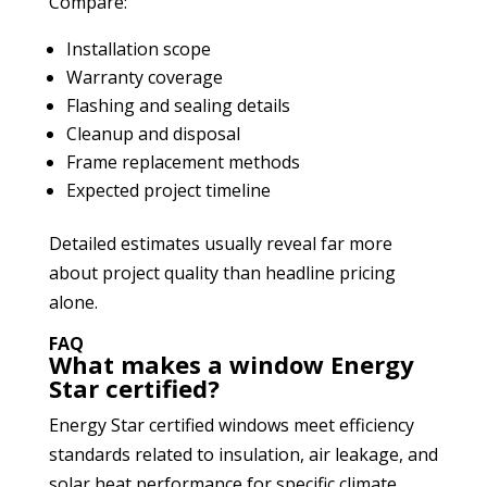
Compare:
Installation scope
Warranty coverage
Flashing and sealing details
Cleanup and disposal
Frame replacement methods
Expected project timeline
Detailed estimates usually reveal far more
about project quality than headline pricing
alone.
FAQ
What makes a window Energy
Star certified?
Energy Star certified windows meet efficiency
standards related to insulation, air leakage, and
solar heat performance for specific climate