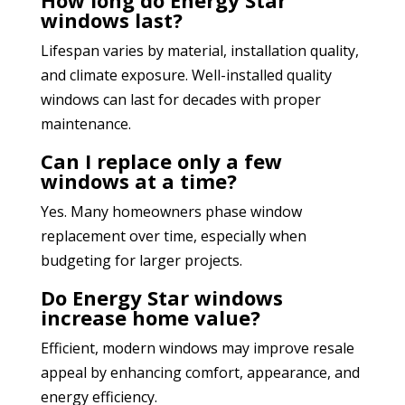
windows last?
Lifespan varies by material, installation quality,
and climate exposure. Well-installed quality
windows can last for decades with proper
maintenance.
Can I replace only a few
windows at a time?
Yes. Many homeowners phase window
replacement over time, especially when
budgeting for larger projects.
Do Energy Star windows
increase home value?
Efficient, modern windows may improve resale
appeal by enhancing comfort, appearance, and
energy efficiency.