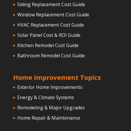
Siding Replacement Cost Guide
Window Replacement Cost Guide
HVAC Replacement Cost Guide
Solar Panel Cost & ROI Guide
Kitchen Remodel Cost Guide
Bathroom Remodel Cost Guide
Home Improvement Topics
Exterior Home Improvements
Energy & Climate Systems
Remodeling & Major Upgrades
Home Repair & Maintenance