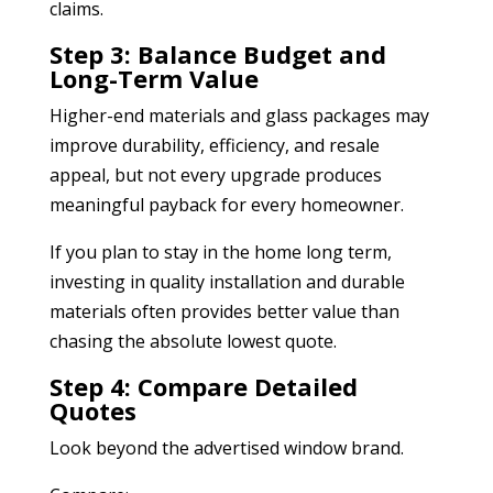
claims.
Step 3: Balance Budget and
Long-Term Value
Higher-end materials and glass packages may
improve durability, efficiency, and resale
appeal, but not every upgrade produces
meaningful payback for every homeowner.
If you plan to stay in the home long term,
investing in quality installation and durable
materials often provides better value than
chasing the absolute lowest quote.
Step 4: Compare Detailed
Quotes
Look beyond the advertised window brand.