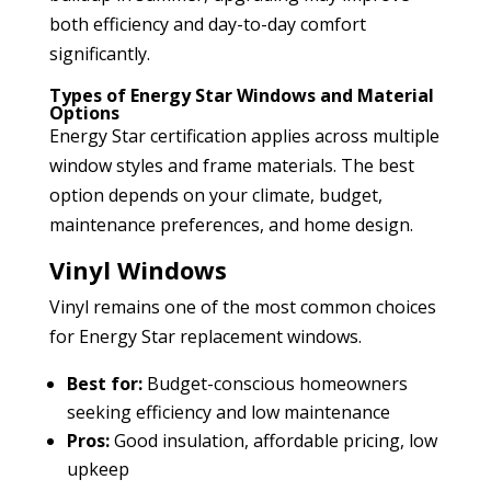
both efficiency and day-to-day comfort
significantly.
Types of Energy Star Windows and Material
Options
Energy Star certification applies across multiple
window styles and frame materials. The best
option depends on your climate, budget,
maintenance preferences, and home design.
Vinyl Windows
Vinyl remains one of the most common choices
for Energy Star replacement windows.
Best for:
Budget-conscious homeowners
seeking efficiency and low maintenance
Pros:
Good insulation, affordable pricing, low
upkeep