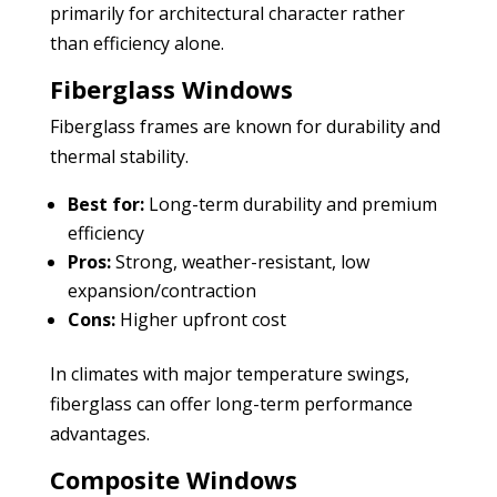
primarily for architectural character rather
than efficiency alone.
Fiberglass Windows
Fiberglass frames are known for durability and
thermal stability.
Best for:
Long-term durability and premium
efficiency
Pros:
Strong, weather-resistant, low
expansion/contraction
Cons:
Higher upfront cost
In climates with major temperature swings,
fiberglass can offer long-term performance
advantages.
Composite Windows