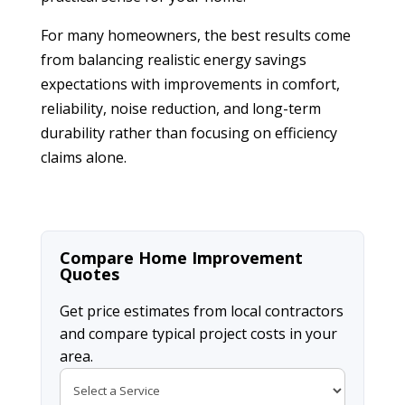
For many homeowners, the best results come
from balancing realistic energy savings
expectations with improvements in comfort,
reliability, noise reduction, and long-term
durability rather than focusing on efficiency
claims alone.
Compare Home Improvement
Quotes
Get price estimates from local contractors
and compare typical project costs in your
area.