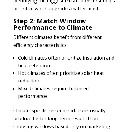
Identifying the biggest frustrations first helps
prioritize which upgrades matter most.
Step 2: Match Window
Performance to Climate
Different climates benefit from different
efficiency characteristics.
Cold climates often prioritize insulation and
heat retention.
Hot climates often prioritize solar heat
reduction.
Mixed climates require balanced
performance.
Climate-specific recommendations usually
produce better long-term results than
choosing windows based only on marketing