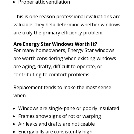
Proper attic ventilation
This is one reason professional evaluations are
valuable: they help determine whether windows
are truly the primary efficiency problem.
Are Energy Star Windows Worth It?
For many homeowners, Energy Star windows
are worth considering when existing windows
are aging, drafty, difficult to operate, or
contributing to comfort problems.
Replacement tends to make the most sense
when:
Windows are single-pane or poorly insulated
Frames show signs of rot or warping
Air leaks and drafts are noticeable
Energy bills are consistently high