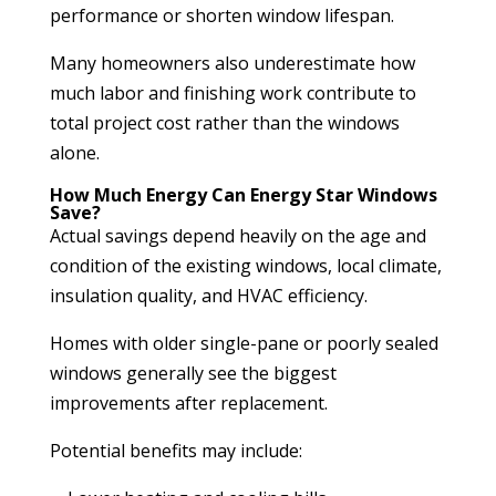
performance or shorten window lifespan.
Many homeowners also underestimate how
much labor and finishing work contribute to
total project cost rather than the windows
alone.
How Much Energy Can Energy Star Windows
Save?
Actual savings depend heavily on the age and
condition of the existing windows, local climate,
insulation quality, and HVAC efficiency.
Homes with older single-pane or poorly sealed
windows generally see the biggest
improvements after replacement.
Potential benefits may include: