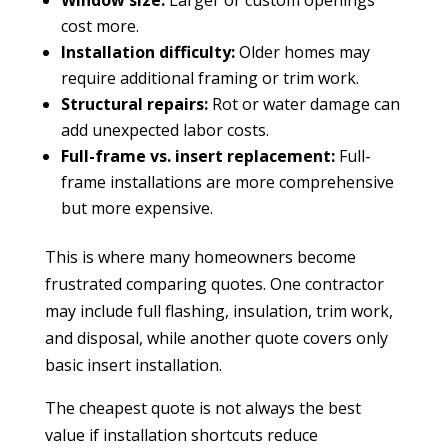
cost more.
Installation difficulty:
Older homes may
require additional framing or trim work.
Structural repairs:
Rot or water damage can
add unexpected labor costs.
Full-frame vs. insert replacement:
Full-
frame installations are more comprehensive
but more expensive.
This is where many homeowners become
frustrated comparing quotes. One contractor
may include full flashing, insulation, trim work,
and disposal, while another quote covers only
basic insert installation.
The cheapest quote is not always the best
value if installation shortcuts reduce