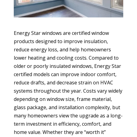
Energy Star windows are certified window
products designed to improve insulation,
reduce energy loss, and help homeowners
lower heating and cooling costs. Compared to
older or poorly insulated windows, Energy Star
certified models can improve indoor comfort,
reduce drafts, and decrease strain on HVAC
systems throughout the year. Costs vary widely
depending on window size, frame material,
glass package, and installation complexity, but
many homeowners view the upgrade as a long-
term investment in efficiency, comfort, and
home value. Whether they are “worth it”