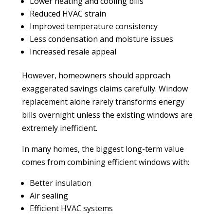
Lower heating and cooling bills
Reduced HVAC strain
Improved temperature consistency
Less condensation and moisture issues
Increased resale appeal
However, homeowners should approach
exaggerated savings claims carefully. Window
replacement alone rarely transforms energy
bills overnight unless the existing windows are
extremely inefficient.
In many homes, the biggest long-term value
comes from combining efficient windows with:
Better insulation
Air sealing
Efficient HVAC systems