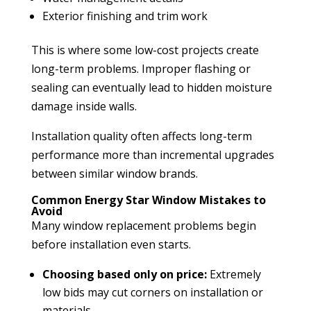
Exterior finishing and trim work
This is where some low-cost projects create
long-term problems. Improper flashing or
sealing can eventually lead to hidden moisture
damage inside walls.
Installation quality often affects long-term
performance more than incremental upgrades
between similar window brands.
Common Energy Star Window Mistakes to
Avoid
Many window replacement problems begin
before installation even starts.
Choosing based only on price:
Extremely
low bids may cut corners on installation or
materials.