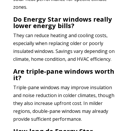
zones.
Do Energy Star windows really
lower energy bills?
They can reduce heating and cooling costs,
especially when replacing older or poorly
insulated windows. Savings vary depending on
climate, home condition, and HVAC efficiency.
Are triple-pane windows worth
it?
Triple-pane windows may improve insulation
and noise reduction in colder climates, though
they also increase upfront cost. In milder
regions, double-pane windows may already
provide sufficient performance.
How long do Energy Star