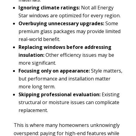
Ignoring climate ratings:
Not all Energy
Star windows are optimized for every region.
Overbuying unnecessary upgrades:
Some
premium glass packages may provide limited
real-world benefit.
Replacing windows before addressing
insulation:
Other efficiency issues may be
more significant.
Focusing only on appearance:
Style matters,
but performance and installation matter
more long term.
Skipping professional evaluation:
Existing
structural or moisture issues can complicate
replacement.
This is where many homeowners unknowingly
overspend: paying for high-end features while