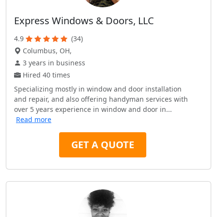
Express Windows & Doors, LLC
4.9
(34)
Columbus, OH,
3 years in business
Hired 40 times
Specializing mostly in window and door installation
and repair, and also offering handyman services with
over 5 years experience in window and door in...
Read more
GET A QUOTE