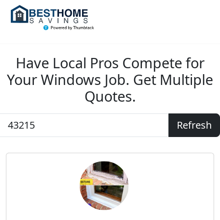
Have Local Pros Compete for
Your Windows Job. Get Multiple
Quotes.
Refresh