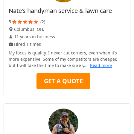
Nate’s handyman service & lawn care
5
(2)
Columbus, OH,
11 years in business
Hired 1 times
My focus is quality. I never cut corners, even when it’s
more expensive. Some of my competitors are cheaper,
but I will take the time to make sure y...
Read more
GET A QUOTE