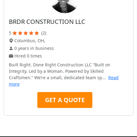
BRDR CONSTRUCTION LLC
5
(2)
Columbus, OH,
0 years in business
Hired 0 times
Built Right. Done Right Construction LLC “Built on
Integrity. Led by a Woman. Powered by Skilled
Craftsmen.” We’re a small, dedicated team sp...
Read
more
GET A QUOTE