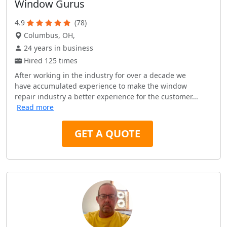
Window Gurus
4.9
(78)
Columbus, OH,
24 years in business
Hired 125 times
After working in the industry for over a decade we
have accumulated experience to make the window
repair industry a better experience for the customer...
Read more
GET A QUOTE