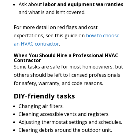
Ask about
labor and equipment warranties
and what is and isn’t covered.
For more detail on red flags and cost
expectations, see this guide on
how to choose
an HVAC contractor
.
When You Should Hire a Professional HVAC
Contractor
Some tasks are safe for most homeowners, but
others should be left to licensed professionals
for safety, warranty, and code reasons.
DIY-friendly tasks
Changing air filters.
Cleaning accessible vents and registers.
Adjusting thermostat settings and schedules.
Clearing debris around the outdoor unit.