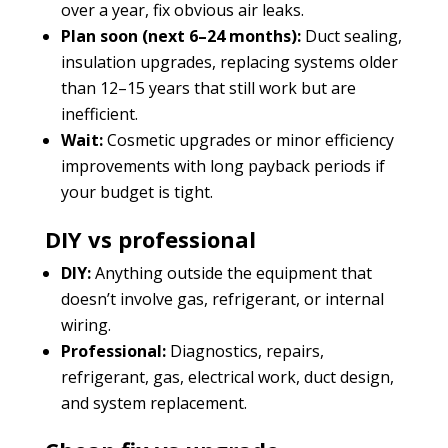
over a year, fix obvious air leaks.
Plan soon (next 6–24 months):
Duct sealing,
insulation upgrades, replacing systems older
than 12–15 years that still work but are
inefficient.
Wait:
Cosmetic upgrades or minor efficiency
improvements with long payback periods if
your budget is tight.
DIY vs professional
DIY:
Anything outside the equipment that
doesn’t involve gas, refrigerant, or internal
wiring.
Professional:
Diagnostics, repairs,
refrigerant, gas, electrical work, duct design,
and system replacement.