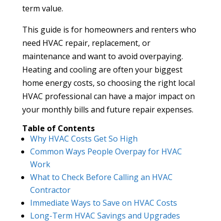
term value.
This guide is for homeowners and renters who
need HVAC repair, replacement, or
maintenance and want to avoid overpaying.
Heating and cooling are often your biggest
home energy costs, so choosing the right local
HVAC professional can have a major impact on
your monthly bills and future repair expenses.
Table of Contents
Why HVAC Costs Get So High
Common Ways People Overpay for HVAC
Work
What to Check Before Calling an HVAC
Contractor
Immediate Ways to Save on HVAC Costs
Long-Term HVAC Savings and Upgrades