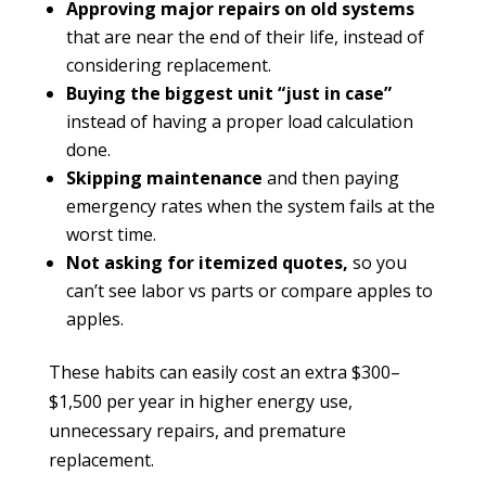
Approving major repairs on old systems
that are near the end of their life, instead of
considering replacement.
Buying the biggest unit “just in case”
instead of having a proper load calculation
done.
Skipping maintenance
and then paying
emergency rates when the system fails at the
worst time.
Not asking for itemized quotes,
so you
can’t see labor vs parts or compare apples to
apples.
These habits can easily cost an extra $300–
$1,500 per year in higher energy use,
unnecessary repairs, and premature
replacement.