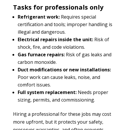
Tasks for professionals only
Refrigerant work:
Requires special
certification and tools; improper handling is
illegal and dangerous.
Electrical repairs inside the unit:
Risk of
shock, fire, and code violations.
Gas furnace repairs:
Risk of gas leaks and
carbon monoxide.
Duct modifications or new installations:
Poor work can cause leaks, noise, and
comfort issues.
Full system replacement:
Needs proper
sizing, permits, and commissioning.
Hiring a professional for these jobs may cost
more upfront, but it protects your safety,
preserves warranties, and often prevents