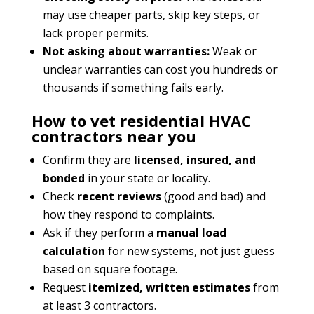
may use cheaper parts, skip key steps, or
lack proper permits.
Not asking about warranties:
Weak or
unclear warranties can cost you hundreds or
thousands if something fails early.
How to vet residential HVAC
contractors near you
Confirm they are
licensed, insured, and
bonded
in your state or locality.
Check
recent reviews
(good and bad) and
how they respond to complaints.
Ask if they perform a
manual load
calculation
for new systems, not just guess
based on square footage.
Request
itemized, written estimates
from
at least 3 contractors.