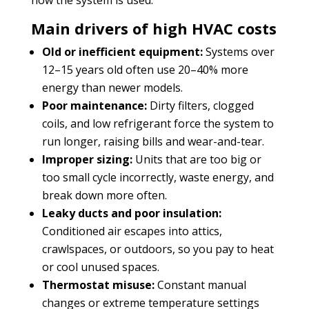
Main drivers of high HVAC costs
Old or inefficient equipment:
Systems over
12–15 years old often use 20–40% more
energy than newer models.
Poor maintenance:
Dirty filters, clogged
coils, and low refrigerant force the system to
run longer, raising bills and wear-and-tear.
Improper sizing:
Units that are too big or
too small cycle incorrectly, waste energy, and
break down more often.
Leaky ducts and poor insulation:
Conditioned air escapes into attics,
crawlspaces, or outdoors, so you pay to heat
or cool unused spaces.
Thermostat misuse:
Constant manual
changes or extreme temperature settings