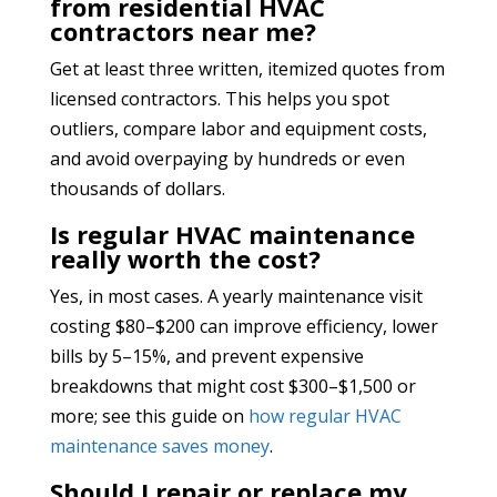
from residential HVAC
contractors near me?
Get at least three written, itemized quotes from
licensed contractors. This helps you spot
outliers, compare labor and equipment costs,
and avoid overpaying by hundreds or even
thousands of dollars.
Is regular HVAC maintenance
really worth the cost?
Yes, in most cases. A yearly maintenance visit
costing $80–$200 can improve efficiency, lower
bills by 5–15%, and prevent expensive
breakdowns that might cost $300–$1,500 or
more; see this guide on
how regular HVAC
maintenance saves money
.
Should I repair or replace my