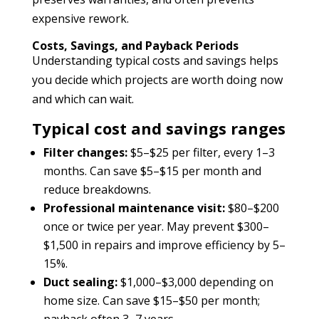
expensive rework.
Costs, Savings, and Payback Periods
Understanding typical costs and savings helps
you decide which projects are worth doing now
and which can wait.
Typical cost and savings ranges
Filter changes:
$5–$25 per filter, every 1–3
months. Can save $5–$15 per month and
reduce breakdowns.
Professional maintenance visit:
$80–$200
once or twice per year. May prevent $300–
$1,500 in repairs and improve efficiency by 5–
15%.
Duct sealing:
$1,000–$3,000 depending on
home size. Can save $15–$50 per month;
payback often 3–7 years.