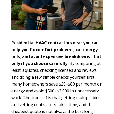
Residential HVAC contractors near you can
help you fix comfort problems, cut energy
bills, and avoid expensive breakdowns—but
only if you choose carefully.
By comparing at
least 3 quotes, checking licenses and reviews,
and doing a few simple checks yourself first,
many homeowners save $20–$80 per month on
energy and avoid $500–$3,000 in unnecessary
work. The tradeoff is that getting multiple bids
and vetting contractors takes time, and the
cheapest quote is not always the best long-