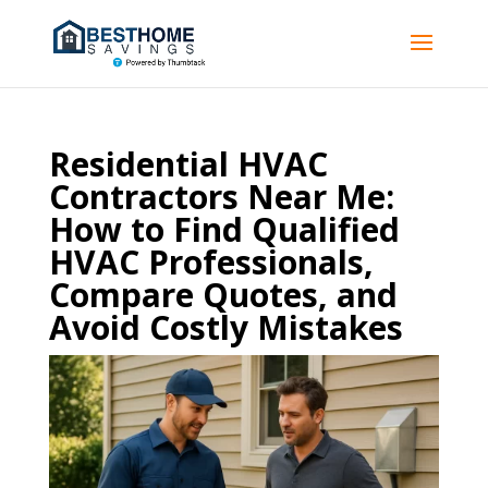
Residential HVAC
Contractors Near Me:
How to Find Qualified
HVAC Professionals,
Compare Quotes, and
Avoid Costly Mistakes