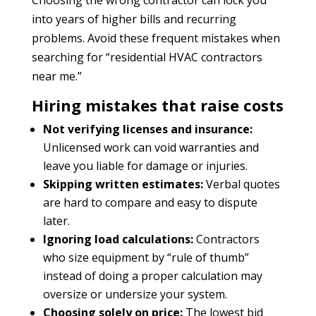
into years of higher bills and recurring
problems. Avoid these frequent mistakes when
searching for “residential HVAC contractors
near me.”
Hiring mistakes that raise costs
Not verifying licenses and insurance:
Unlicensed work can void warranties and
leave you liable for damage or injuries.
Skipping written estimates:
Verbal quotes
are hard to compare and easy to dispute
later.
Ignoring load calculations:
Contractors
who size equipment by “rule of thumb”
instead of doing a proper calculation may
oversize or undersize your system.
Choosing solely on price:
The lowest bid