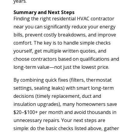
years.
Summary and Next Steps
Finding the right residential HVAC contractor
near you can significantly reduce your energy
bills, prevent costly breakdowns, and improve
comfort. The key is to handle simple checks
yourself, get multiple written quotes, and
choose contractors based on qualifications and
long-term value—not just the lowest price.
By combining quick fixes (filters, thermostat
settings, sealing leaks) with smart long-term
decisions (timely replacement, duct and
insulation upgrades), many homeowners save
$20–$100+ per month and avoid thousands in
unnecessary repairs. Your next steps are
simple: do the basic checks listed above, gather