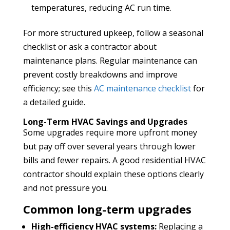
temperatures, reducing AC run time.
For more structured upkeep, follow a seasonal
checklist or ask a contractor about
maintenance plans. Regular maintenance can
prevent costly breakdowns and improve
efficiency; see this
AC maintenance checklist
for
a detailed guide.
Long-Term HVAC Savings and Upgrades
Some upgrades require more upfront money
but pay off over several years through lower
bills and fewer repairs. A good residential HVAC
contractor should explain these options clearly
and not pressure you.
Common long-term upgrades
High-efficiency HVAC systems:
Replacing a