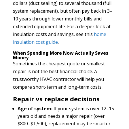
dollars (duct sealing) to several thousand (full
system replacement), but often pay back in 3–
10 years through lower monthly bills and
extended equipment life. For a deeper look at
insulation costs and savings, see this
home
insulation cost guide
.
When Spending More Now Actually Saves
Money
Sometimes the cheapest quote or smallest
repair is not the best financial choice. A
trustworthy HVAC contractor will help you
compare short-term and long-term costs.
Repair vs replace decisions
Age of system:
If your system is over 12–15
years old and needs a major repair (over
$800–$1,500), replacement may be smarter.