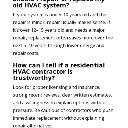
old HVAC system?
If your system is under 10 years old and the
repair is minor, repair usually makes sense. If
it’s over 12–15 years old and needs a major
repair, replacement often saves more over the
next 5–10 years through lower energy and
repair costs.
How can I tell if a residential
HVAC contractor is
trustworthy?
Look for proper licensing and insurance,
strong recent reviews, clear written estimates,
and a willingness to explain options without
pressure. Be cautious of contractors who push
immediate replacement without explaining
repair alternatives.