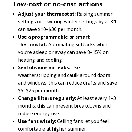
Low-cost or no-cost actions
Adjust your thermostat:
Raising summer
settings or lowering winter settings by 2–3°F
can save $10–$30 per month.
Use a programmable or smart
thermostat:
Automating setbacks when
you’re asleep or away can save 8–15% on
heating and cooling.
Seal obvious air leaks:
Use
weatherstripping and caulk around doors
and windows; this can reduce drafts and save
$5–$25 per month.
Change filters regularly:
At least every 1–3
months; this can prevent breakdowns and
reduce energy use.
Use fans wisely:
Ceiling fans let you feel
comfortable at higher summer