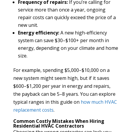
Frequency of repairs:
If you’re calling for
service more than once a year, ongoing
repair costs can quickly exceed the price of a
new unit.
Energy efficiency:
A new high-efficiency
system can save $30–$100+ per month in
energy, depending on your climate and home
size.
For example, spending $5,000–$10,000 on a
new system might seem high, but if it saves
$600–$1,200 per year in energy and repairs,
the payback can be 5–8 years. You can explore
typical ranges in this guide on
how much HVAC
replacement costs
.
Common Costly Mistakes When Hiring
Residential HVAC Contractors
Choosing the wrong contractor can lock you