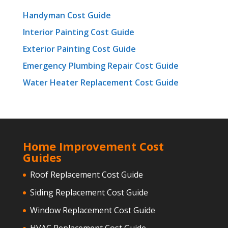
Handyman Cost Guide
Interior Painting Cost Guide
Exterior Painting Cost Guide
Emergency Plumbing Repair Cost Guide
Water Heater Replacement Cost Guide
Home Improvement Cost
Guides
Roof Replacement Cost Guide
Siding Replacement Cost Guide
Window Replacement Cost Guide
HVAC Replacement Cost Guide