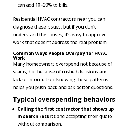
can add 10–20% to bills.
Residential HVAC contractors near you can
diagnose these issues, but if you don’t
understand the causes, it’s easy to approve
work that doesn’t address the real problem.
Common Ways People Overpay for HVAC
Work
Many homeowners overspend not because of
scams, but because of rushed decisions and
lack of information. Knowing these patterns
helps you push back and ask better questions.
Typical overspending behaviors
Calling the first contractor that shows up
in search results
and accepting their quote
without comparison.