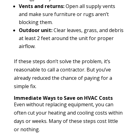
Vents and returns:
Open all supply vents
and make sure furniture or rugs aren’t
blocking them.
Outdoor unit:
Clear leaves, grass, and debris
at least 2 feet around the unit for proper
airflow.
If these steps don’t solve the problem, it’s
reasonable to call a contractor. But you’ve
already reduced the chance of paying for a
simple fix.
Immediate Ways to Save on HVAC Costs
Even without replacing equipment, you can
often cut your heating and cooling costs within
days or weeks. Many of these steps cost little
or nothing.