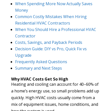
When Spending More Now Actually Saves
Money
Common Costly Mistakes When Hiring
Residential HVAC Contractors
When You Should Hire a Professional HVAC
Contractor
Costs, Savings, and Payback Periods
Decision Guide: DIY vs Pro, Quick Fix vs
Upgrade
Frequently Asked Questions
Summary and Next Steps
Why HVAC Costs Get So High
Heating and cooling can account for 40–60% of
a home’s energy use, so small problems add up
quickly. High HVAC costs usually come from a
mix of equipment issues, home conditions, and
how the system is used.