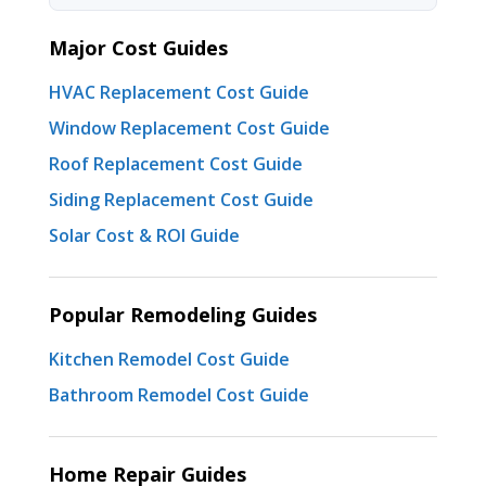
Major Cost Guides
HVAC Replacement Cost Guide
Window Replacement Cost Guide
Roof Replacement Cost Guide
Siding Replacement Cost Guide
Solar Cost & ROI Guide
Popular Remodeling Guides
Kitchen Remodel Cost Guide
Bathroom Remodel Cost Guide
Home Repair Guides