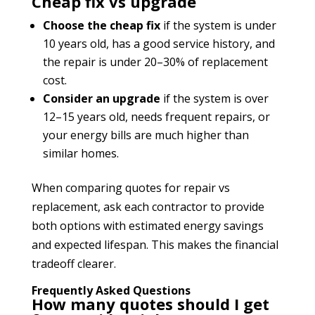
Cheap fix vs upgrade
Choose the cheap fix
if the system is under
10 years old, has a good service history, and
the repair is under 20–30% of replacement
cost.
Consider an upgrade
if the system is over
12–15 years old, needs frequent repairs, or
your energy bills are much higher than
similar homes.
When comparing quotes for repair vs
replacement, ask each contractor to provide
both options with estimated energy savings
and expected lifespan. This makes the financial
tradeoff clearer.
Frequently Asked Questions
How many quotes should I get