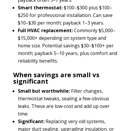
Smart thermostat:
$100–$300 plus $100–
$250 for professional installation. Can save
$10–$30 per month; payback 1–3 years.
Full HVAC replacement:
Commonly $5,000–
$15,000+ depending on system type and
home size. Potential savings $30–$100+ per
month; payback 5–10 years, plus comfort and
reliability benefits.
When savings are small vs
significant
Small but worthwhile:
Filter changes,
thermostat tweaks, sealing a few obvious
leaks. These are low-cost and add up over
time.
Significant:
Replacing very old systems,
major duct sealing, upgrading insulation, or