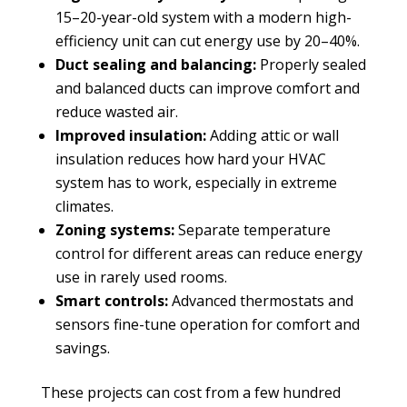
15–20-year-old system with a modern high-
efficiency unit can cut energy use by 20–40%.
Duct sealing and balancing:
Properly sealed
and balanced ducts can improve comfort and
reduce wasted air.
Improved insulation:
Adding attic or wall
insulation reduces how hard your HVAC
system has to work, especially in extreme
climates.
Zoning systems:
Separate temperature
control for different areas can reduce energy
use in rarely used rooms.
Smart controls:
Advanced thermostats and
sensors fine-tune operation for comfort and
savings.
These projects can cost from a few hundred