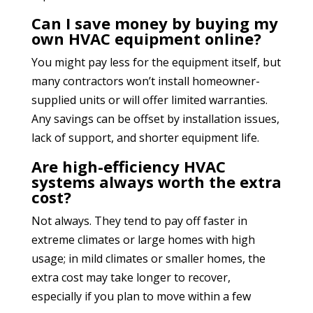
Can I save money by buying my
own HVAC equipment online?
You might pay less for the equipment itself, but
many contractors won’t install homeowner-
supplied units or will offer limited warranties.
Any savings can be offset by installation issues,
lack of support, and shorter equipment life.
Are high-efficiency HVAC
systems always worth the extra
cost?
Not always. They tend to pay off faster in
extreme climates or large homes with high
usage; in mild climates or smaller homes, the
extra cost may take longer to recover,
especially if you plan to move within a few