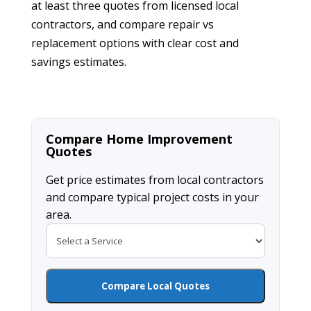
at least three quotes from licensed local
contractors, and compare repair vs
replacement options with clear cost and
savings estimates.
Compare Home Improvement
Quotes
Get price estimates from local contractors
and compare typical project costs in your
area.
Compare Local Quotes