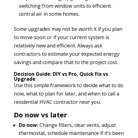
switching from window units to efficient
central air in some homes.
Some upgrades may not be worth it if you plan
to move soon or if your current system is
relatively new and efficient. Always ask
contractors to estimate your expected energy
savings and compare that to the project cost.
Decision Guide: DIY vs Pro, Quick Fix vs
Upgrade
Use this simple framework to decide what to do
now, what to plan for later, and when to call a
residential HVAC contractor near you.
Do now vs later
Do now:
Change filters, clear vents, adjust
thermostat, schedule maintenance if it’s been