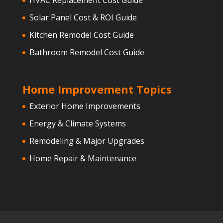
Solar Panel Cost & ROI Guide
Kitchen Remodel Cost Guide
Bathroom Remodel Cost Guide
Home Improvement Topics
Exterior Home Improvements
Energy & Climate Systems
Remodeling & Major Upgrades
Home Repair & Maintenance