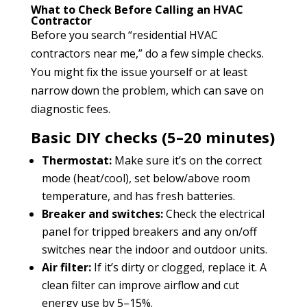
What to Check Before Calling an HVAC
Contractor
Before you search “residential HVAC
contractors near me,” do a few simple checks.
You might fix the issue yourself or at least
narrow down the problem, which can save on
diagnostic fees.
Basic DIY checks (5–20 minutes)
Thermostat:
Make sure it’s on the correct
mode (heat/cool), set below/above room
temperature, and has fresh batteries.
Breaker and switches:
Check the electrical
panel for tripped breakers and any on/off
switches near the indoor and outdoor units.
Air filter:
If it’s dirty or clogged, replace it. A
clean filter can improve airflow and cut
energy use by 5–15%.